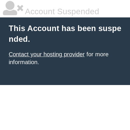
Account Suspended
This Account has been suspe
nded.
Contact your hosting provider
for more
information.