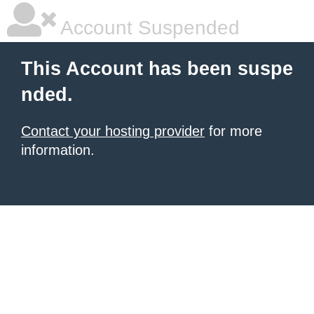
Account Suspended
This Account has been suspe
nded.
Contact your hosting provider
for more
information.