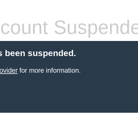
count Suspend
s been suspended.
ovider
for more information.