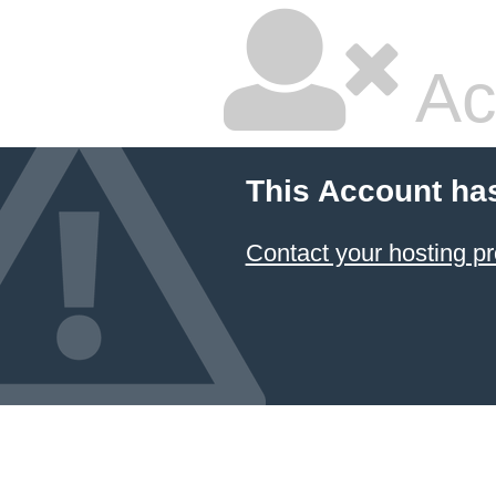
Ac
This Account ha
Contact your hosting pr