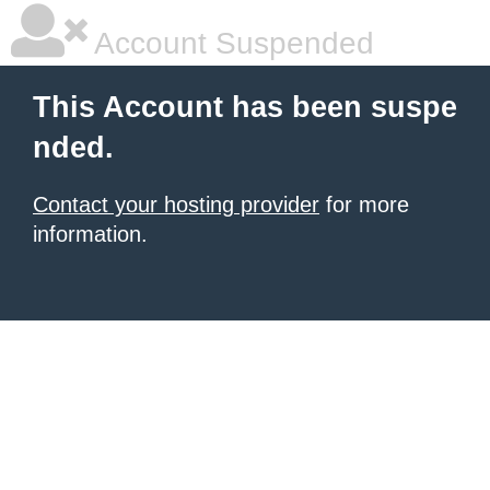
Account Suspended
This Account has been suspe
nded.
Contact your hosting provider
for more
information.