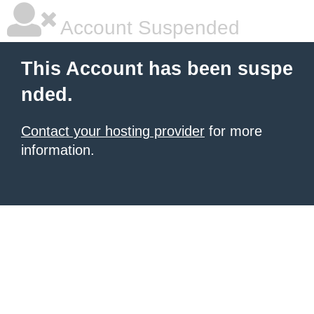
Account Suspended
This Account has been suspe
nded.
Contact your hosting provider
for more
information.