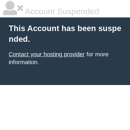
Account Suspended
This Account has been suspe
nded.
Contact your hosting provider
for more
information.