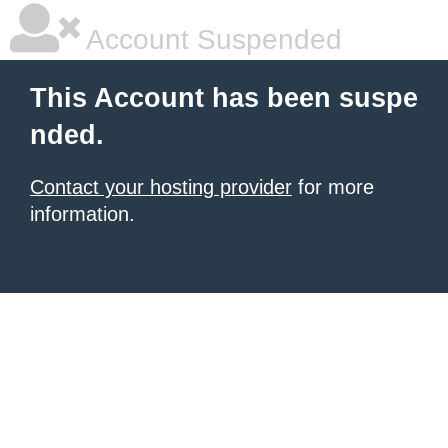
Account Suspended
This Account has been suspe
nded.
Contact your hosting provider
for more
information.