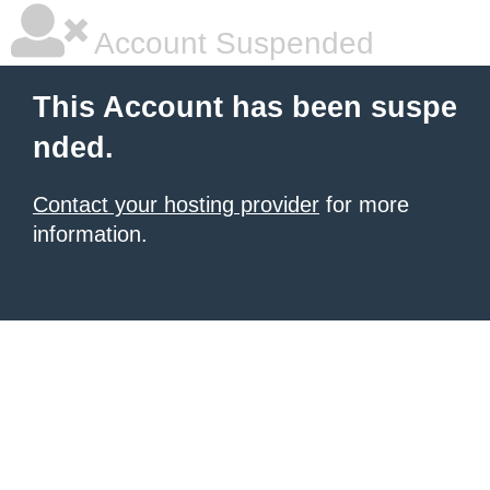
Account Suspended
This Account has been suspe
nded.
Contact your hosting provider
for more
information.