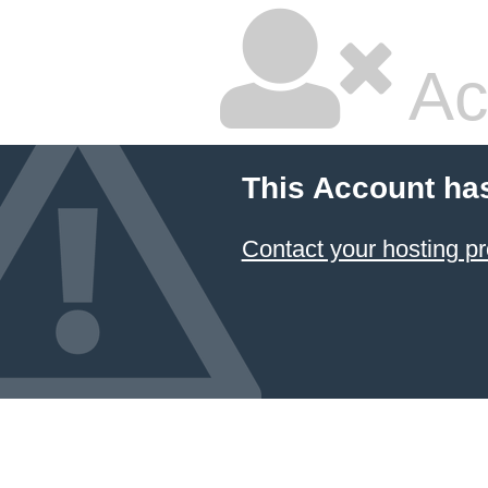
Ac
This Account ha
Contact your hosting pr