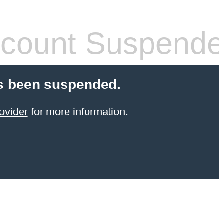
count Suspend
s been suspended.
ovider
for more information.