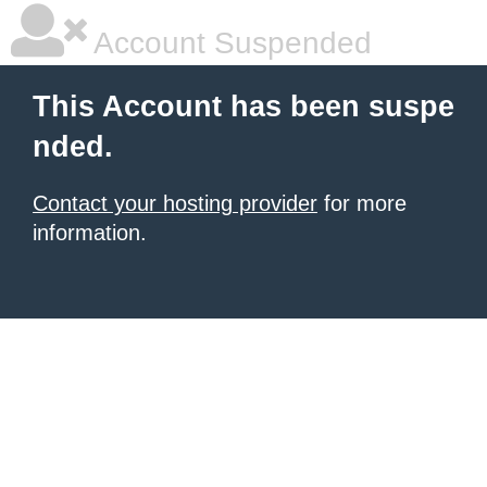
Account Suspended
This Account has been suspe
nded.
Contact your hosting provider
for more
information.