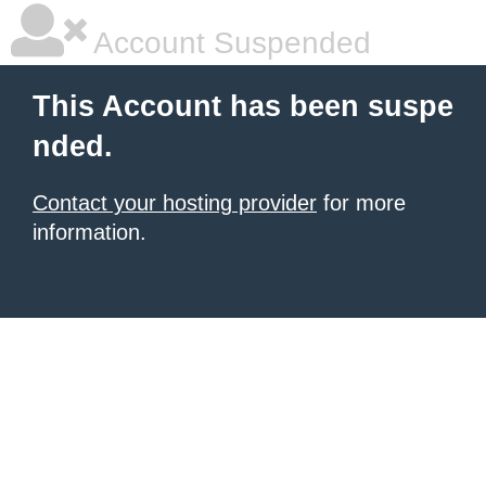
Account Suspended
This Account has been suspe
nded.
Contact your hosting provider
for more
information.