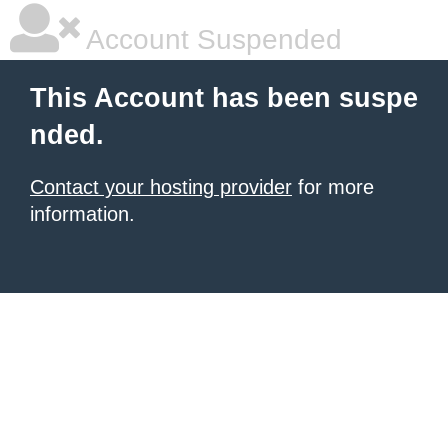
Account Suspended
This Account has been suspe
nded.
Contact your hosting provider
for more
information.