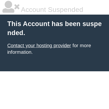
Account Suspended
This Account has been suspe
nded.
Contact your hosting provider
for more
information.