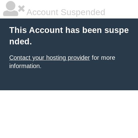
Account Suspended
This Account has been suspe
nded.
Contact your hosting provider
for more
information.