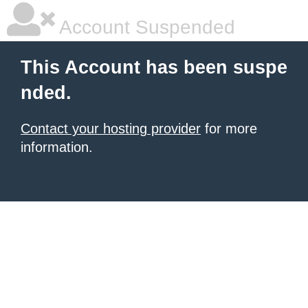
Account Suspended
This Account has been suspe
nded.
Contact your hosting provider
for more
information.