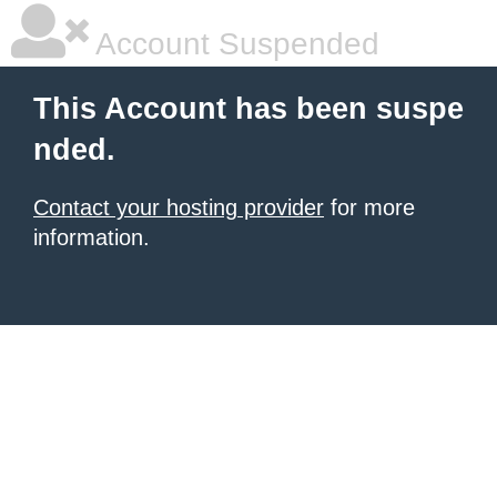
Account Suspended
This Account has been suspe
nded.
Contact your hosting provider
for more
information.