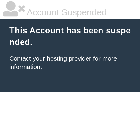
Account Suspended
This Account has been suspe
nded.
Contact your hosting provider
for more
information.