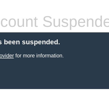
count Suspend
s been suspended.
ovider
for more information.