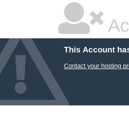
Ac
This Account ha
Contact your hosting pr