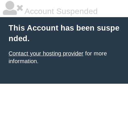
Account Suspended
This Account has been suspe
nded.
Contact your hosting provider
for more
information.