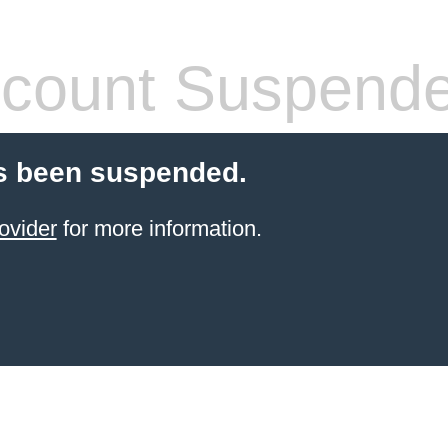
count Suspend
s been suspended.
ovider
for more information.