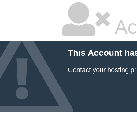
Ac
This Account ha
Contact your hosting pr