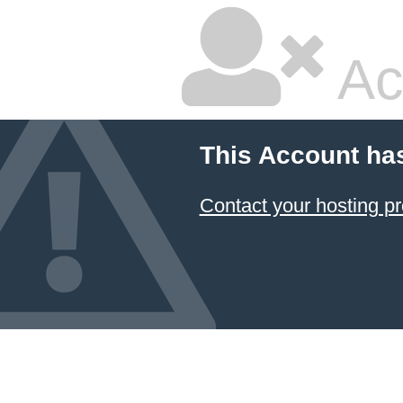
Ac
This Account ha
Contact your hosting pr