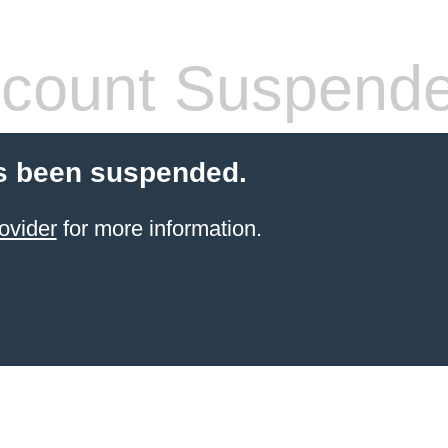
count Suspend
s been suspended.
ovider
for more information.