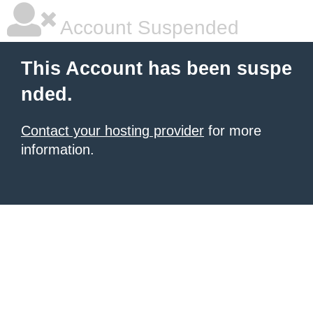
Account Suspended
This Account has been suspe
nded.
Contact your hosting provider
for more
information.