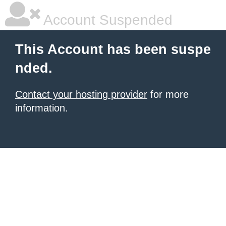
Account Suspended
This Account has been suspe
nded.
Contact your hosting provider
for more
information.