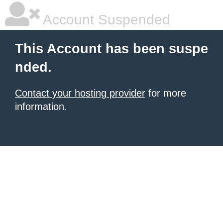
Account Suspended
This Account has been suspe
nded.
Contact your hosting provider
for more
information.