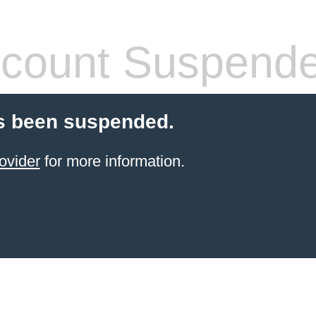
count Suspend
s been suspended.
ovider
for more information.