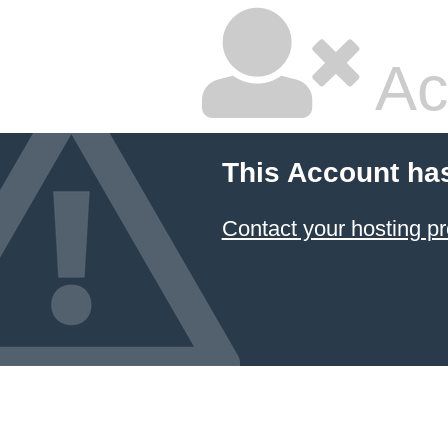
Ac
This Account ha
Contact your hosting pr