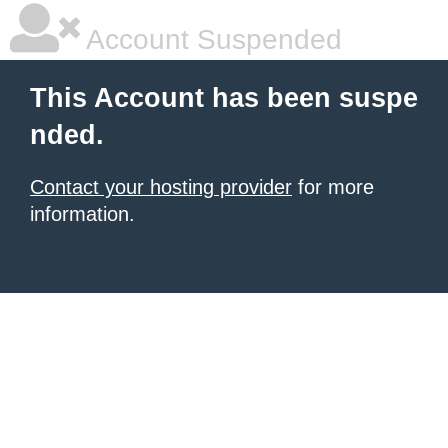
Account Suspended
This Account has been suspe
nded.
Contact your hosting provider
for more
information.