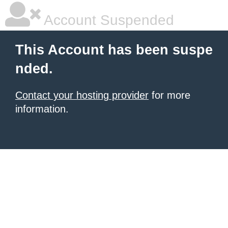
Account Suspended
This Account has been suspe
nded.
Contact your hosting provider
for more
information.