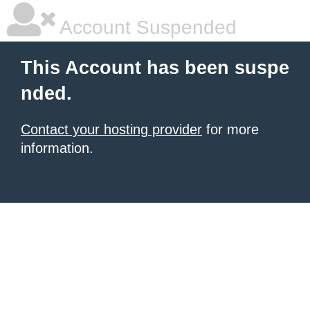
Account Suspended
This Account has been suspe
nded.
Contact your hosting provider
for more
information.