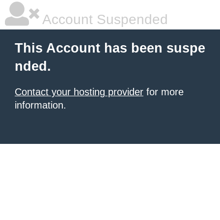
Account Suspended
This Account has been suspe
nded.
Contact your hosting provider
for more
information.