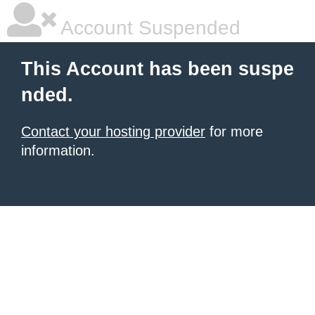
Account Suspended
This Account has been suspe
nded.
Contact your hosting provider
for more
information.