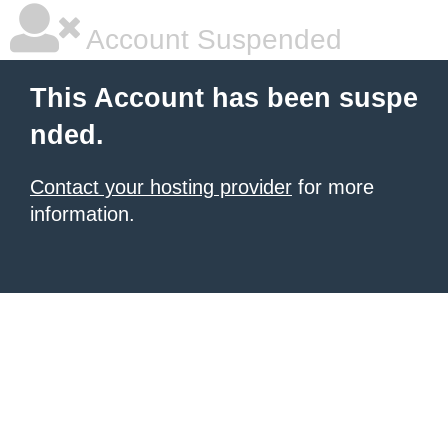
Account Suspended
This Account has been suspe
nded.
Contact your hosting provider
for more
information.