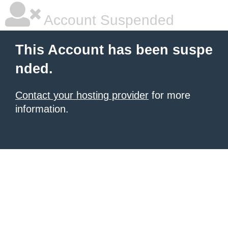
Account Suspended
This Account has been suspe
nded.
Contact your hosting provider
for more
information.