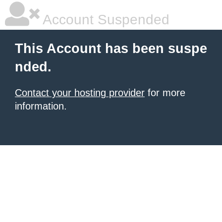
Account Suspended
This Account has been suspe
nded.
Contact your hosting provider
for more
information.