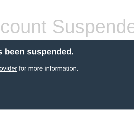
count Suspend
s been suspended.
ovider
for more information.