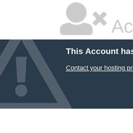
Ac
This Account ha
Contact your hosting pr